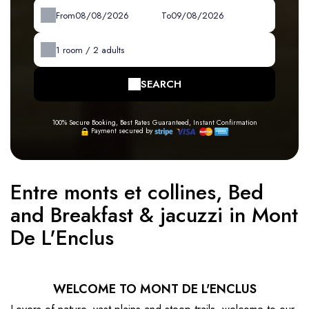
From
To
1
room /
2
adults
SEARCH
100% Secure Booking, Best Rates Guaranteed, Instant Confirmation
Payment secured by
Entre monts et collines, Bed
and Breakfast & jacuzzi in Mont
De L'Enclus
WELCOME TO MONT DE L'ENCLUS