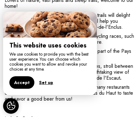
Lovers of nature, vast plains and steep trails, welcome to our
home!
Inveterate or occasional walkers, the hiking trails will delight
you. Five circuits from 4.5 km to 18.5 km will help you
discover the most beautiful corners of Mont-de-l'Enclus.
Mount Enclus is regularly used by Flemish cycling races, such
as the Tour of Flanders. Ravel also plays here.
This website uses cookies
The Municipality of Mont-de-l'Enclus is also part of the Pays
We use cookies to provide you with the best
des Collines Natural Park.
user experience. You can choose which
cookies you want to allow and revoke your
You can visit museums, castles and breweries, stroll between
choices at any time.
mountains, hills and mills or admire the breathtaking view of
Tournai, Mont Saint-Aubert and the Plaines de l'Escaut
.
Accept
Set up
After the effort, you can eat in one of the many restaurants
orrelax on one of the terraces of the Enclus du Haut to taste
and savor a good beer from us!
Isabelle Pardo,
Entre Monts & Collines
, chambre d'hôtes MONT DE
L'ENCLUS