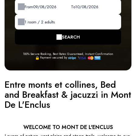
From
To
1
room /
2
adults
SEARCH
100% Secure Booking, Best Rates Guaranteed, Instant Confirmation
Payment secured by
Entre monts et collines, Bed
and Breakfast & jacuzzi in Mont
De L'Enclus
WELCOME TO MONT DE L'ENCLUS