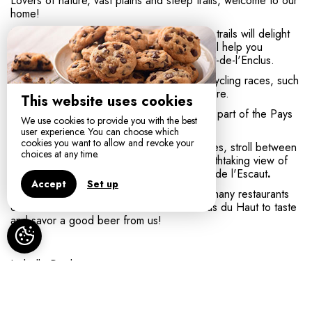
Lovers of nature, vast plains and steep trails, welcome to our
home!
Inveterate or occasional walkers, the hiking trails will delight
you. Five circuits from 4.5 km to 18.5 km will help you
discover the most beautiful corners of Mont-de-l'Enclus.
Mount Enclus is regularly used by Flemish cycling races, such
as the Tour of Flanders. Ravel also plays here.
This website uses cookies
The Municipality of Mont-de-l'Enclus is also part of the Pays
We use cookies to provide you with the best
des Collines Natural Park.
user experience. You can choose which
cookies you want to allow and revoke your
You can visit museums, castles and breweries, stroll between
choices at any time.
mountains, hills and mills or admire the breathtaking view of
Tournai, Mont Saint-Aubert and the Plaines de l'Escaut
.
Accept
Set up
After the effort, you can eat in one of the many restaurants
orrelax on one of the terraces of the Enclus du Haut to taste
and savor a good beer from us!
Isabelle Pardo,
Entre Monts & Collines
, chambre d'hôtes MONT DE
L'ENCLUS